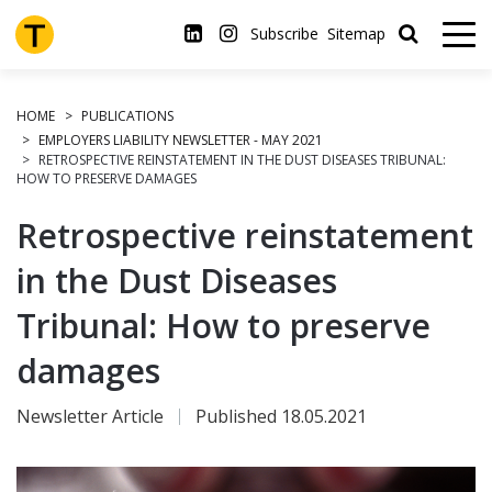
Skip
to
Subscribe
Sitemap
main
content
HOME
PUBLICATIONS
EMPLOYERS LIABILITY NEWSLETTER - MAY 2021
RETROSPECTIVE REINSTATEMENT IN THE DUST DISEASES TRIBUNAL:
HOW TO PRESERVE DAMAGES
Retrospective reinstatement
in the Dust Diseases
Tribunal: How to preserve
damages
Newsletter Article
Published 18.05.2021