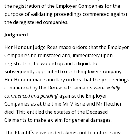
the registration of the Employer Companies for the
purpose of validating proceedings commenced against
the deregistered companies.
Judgment
Her Honour Judge Rees made orders that the Employer
Companies be reinstated and, immediately upon
registration, be wound up and a liquidator
subsequently appointed to each Employer Company.
Her Honour made ancillary orders that the proceedings
commenced by the Deceased Claimants were ‘
validly
commenced and pending
’ against the Employer
Companies as at the time Mr Viksne and Mr Fletcher
died. This entitled the estates of the Deceased
Claimants to make a claim for general damages.
The Plaintiffs gave undertakings not to enforce any