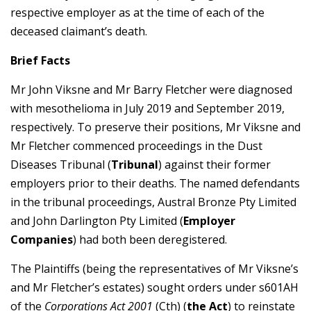
respective employer as at the time of each of the
deceased claimant’s death.
Brief Facts
Mr John Viksne and Mr Barry Fletcher were diagnosed
with mesothelioma in July 2019 and September 2019,
respectively. To preserve their positions, Mr Viksne and
Mr Fletcher commenced proceedings in the Dust
Diseases Tribunal (
Tribunal
) against their former
employers prior to their deaths. The named defendants
in the tribunal proceedings, Austral Bronze Pty Limited
and John Darlington Pty Limited (
Employer
Companies
) had both been deregistered.
The Plaintiffs (being the representatives of Mr Viksne’s
and Mr Fletcher’s estates) sought orders under s601AH
of the
Corporations Act 2001
(Cth) (
the Act
) to reinstate