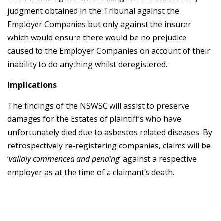
judgment obtained in the Tribunal against the
Employer Companies but only against the insurer
which would ensure there would be no prejudice
caused to the Employer Companies on account of their
inability to do anything whilst deregistered.
Implications
The findings of the NSWSC will assist to preserve
damages for the Estates of plaintiff’s who have
unfortunately died due to asbestos related diseases. By
retrospectively re-registering companies, claims will be
‘
validly commenced and pending
’ against a respective
employer as at the time of a claimant’s death.