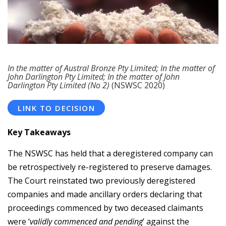
In the matter of Austral Bronze Pty Limited; In the matter of
John Darlington Pty Limited; In the matter of John
Darlington Pty Limited (No 2)
(NSWSC 2020)
LINK TO DECISION
Key Takeaways
The NSWSC has held that a deregistered company can
be retrospectively re-registered to preserve damages.
The Court reinstated two previously deregistered
companies and made ancillary orders declaring that
proceedings commenced by two deceased claimants
were ‘
validly commenced and pending
’ against the