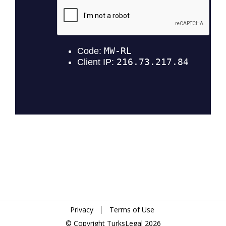
Privacy
Terms of Use
© Copyright TurksLegal 2026