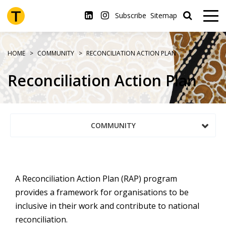
Skip
to
Subscribe
Sitemap
main
content
HOME
COMMUNITY
RECONCILIATION ACTION PLAN
Reconciliation Action Plan
COMMUNITY
A Reconciliation Action Plan (RAP) program
provides a framework for organisations to be
inclusive in their work and contribute to national
reconciliation.