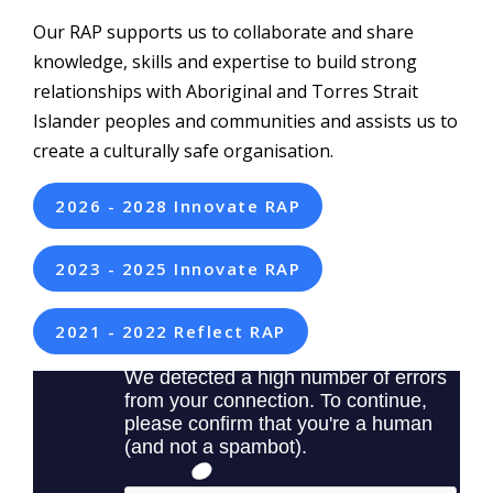
Our RAP supports us to collaborate and share
knowledge, skills and expertise to build strong
relationships with Aboriginal and Torres Strait
Islander peoples and communities and assists us to
create a culturally safe organisation.
2026 - 2028 Innovate RAP
2023 - 2025 Innovate RAP
2021 - 2022 Reflect RAP