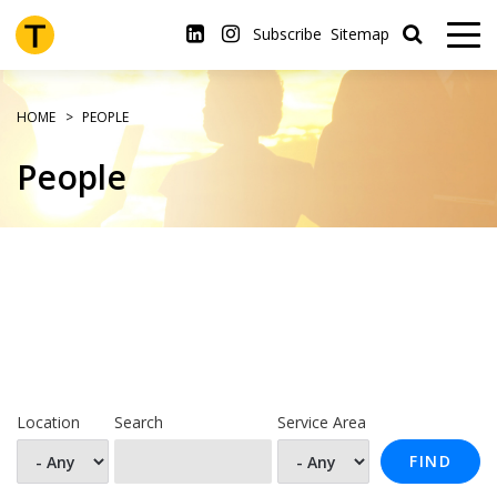
Skip
to
Subscribe
Sitemap
main
content
HOME
PEOPLE
People
Location
Search
Service Area
FIND