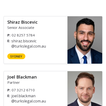
Shiraz Biscevic
Senior Associate
P:
02 8257 5784
E:
SYDNEY
Joel Blackman
Partner
P:
07 3212 6710
E: