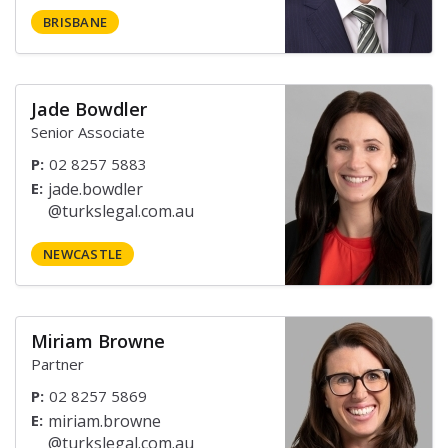
BRISBANE
Jade Bowdler
Senior Associate
P:
02 8257 5883
E:
NEWCASTLE
Miriam Browne
Partner
P:
02 8257 5869
E: