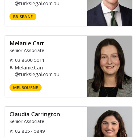
BRISBANE
Melanie Carr
Senior Associate
P:
03 8600 5011
E:
MELBOURNE
Claudia Carrington
Senior Associate
P:
02 8257 5849