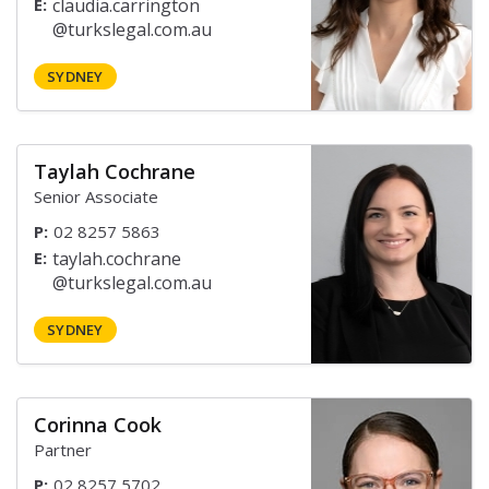
E:
SYDNEY
Taylah Cochrane
Senior Associate
P:
02 8257 5863
E:
SYDNEY
Corinna Cook
Partner
P:
02 8257 5702