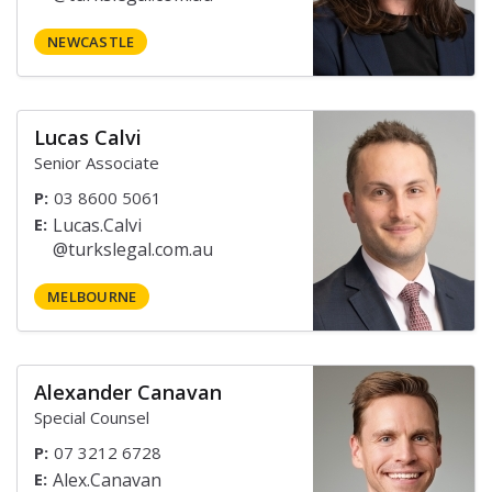
NEWCASTLE
Lucas Calvi
Senior Associate
P:
03 8600 5061
E:
MELBOURNE
Alexander Canavan
Special Counsel
P:
07 3212 6728
E: